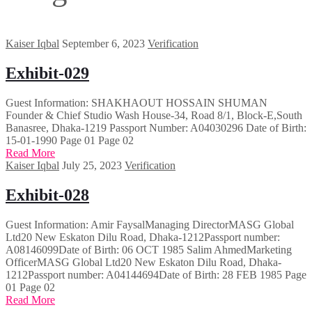
Kaiser Iqbal
September 6, 2023
Verification
Exhibit-029
Guest Information: SHAKHAOUT HOSSAIN SHUMAN
Founder & Chief Studio Wash House-34, Road 8/1, Block-E,South
Banasree, Dhaka-1219 Passport Number: A04030296 Date of Birth:
15-01-1990 Page 01 Page 02
Read More
Kaiser Iqbal
July 25, 2023
Verification
Exhibit-028
Guest Information: Amir FaysalManaging DirectorMASG Global
Ltd20 New Eskaton Dilu Road, Dhaka-1212Passport number:
A08146099Date of Birth: 06 OCT 1985 Salim AhmedMarketing
OfficerMASG Global Ltd20 New Eskaton Dilu Road, Dhaka-
1212Passport number: A04144694Date of Birth: 28 FEB 1985 Page
01 Page 02
Read More