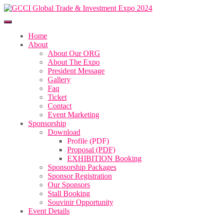
Home
About
About Our ORG
About The Expo
President Message
Gallery
Faq
Ticket
Contact
Event Marketing
Sponsorship
Download
Profile (PDF)
Proposal (PDF)
EXHIBITION Booking
Sponsorship Packages
Sponsor Registration
Our Sponsors
Stall Booking
Souvinir Opportunity
Event Details