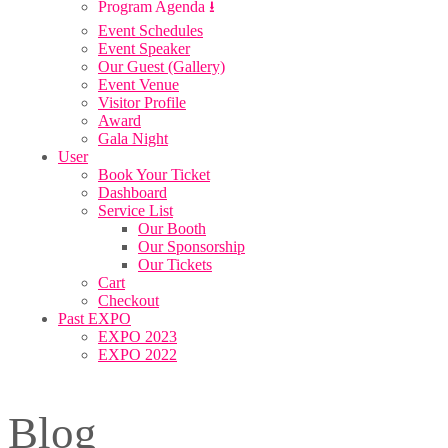
Program Agenda ⭳
Event Schedules
Event Speaker
Our Guest (Gallery)
Event Venue
Visitor Profile
Award
Gala Night
User
Book Your Ticket
Dashboard
Service List
Our Booth
Our Sponsorship
Our Tickets
Cart
Checkout
Past EXPO
EXPO 2023
EXPO 2022
Blog