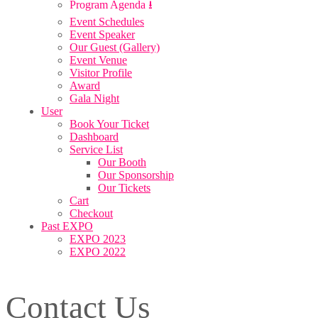
Program Agenda ⭳
Event Schedules
Event Speaker
Our Guest (Gallery)
Event Venue
Visitor Profile
Award
Gala Night
User
Book Your Ticket
Dashboard
Service List
Our Booth
Our Sponsorship
Our Tickets
Cart
Checkout
Past EXPO
EXPO 2023
EXPO 2022
Contact Us