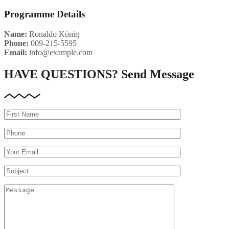
Programme Details
Name:
Ronaldo König
Phone:
009-215-5595
Email:
info@example.com
HAVE QUESTIONS?
Send Message