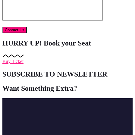
HURRY UP!
Book your Seat
Buy Ticket
SUBSCRIBE TO NEWSLETTER
Want Something Extra?