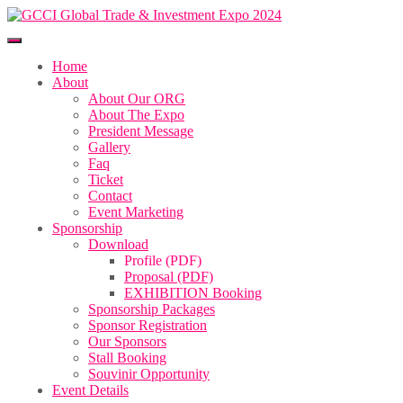
Home
About
About Our ORG
About The Expo
President Message
Gallery
Faq
Ticket
Contact
Event Marketing
Sponsorship
Download
Profile (PDF)
Proposal (PDF)
EXHIBITION Booking
Sponsorship Packages
Sponsor Registration
Our Sponsors
Stall Booking
Souvinir Opportunity
Event Details