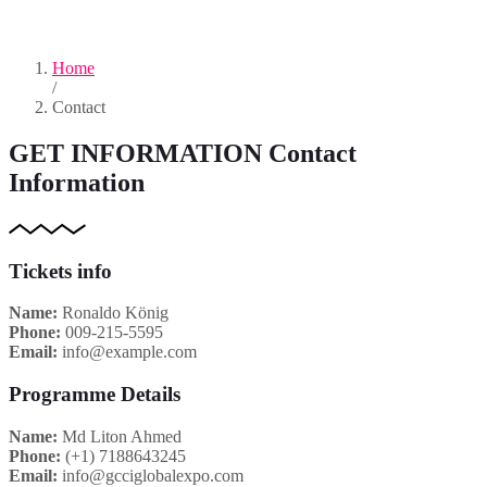
Home
/
Contact
GET INFORMATION
Contact
Information
Tickets info
Name:
Ronaldo König
Phone:
009-215-5595
Email:
info@example.com
Programme Details
Name:
Md Liton Ahmed
Phone:
(+1) 7188643245
Email:
info@gcciglobalexpo.com