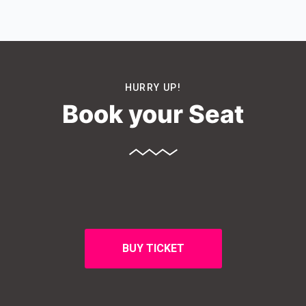
HURRY UP!
Book your Seat
BUY TICKET