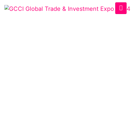
VISITOR PROFILE
Home
/
Visitor Profile