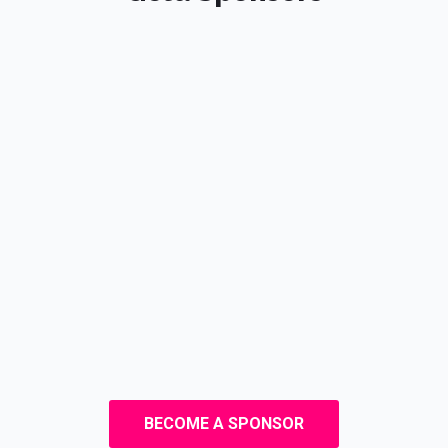
BECOME A SPONSOR