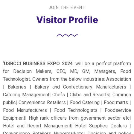
JOIN THE EVENT
Visitor Profile
‘
USBCCI BUSINESS EXPO 2024
’ will be a perfect platform
for Decision Makers, CEO, MD, GM, Managers, Food
Technologist, Owners from the below industries: Association
| Bakeries | Bakery and Confectionery Manufacturers |
Catering Management| Chefs | Clubs and Resorts| Common
public| Convenience Retailers | Food Catering | Food marts |
Food Manufacturers | Food Technologists | Foodservice
Equipment| High rank officers from government sector etc|
Hotel and Resort Management| Hotel Supplies Dealers |
Convenience Retailers Hypermarkets| Decision and policy