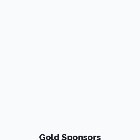
Gold Sponsors