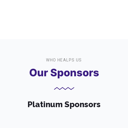
Event Participants
WHO HEALPS US
Our Sponsors
Platinum Sponsors