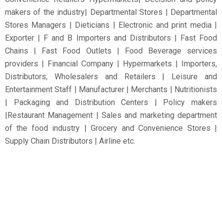
makers of the industry| Departmental Stores | Departmental
Stores Managers | Dieticians | Electronic and print media |
Exporter | F and B Importers and Distributors | Fast Food
Chains | Fast Food Outlets | Food Beverage services
providers | Financial Company | Hypermarkets | Importers,
Distributors, Wholesalers and Retailers | Leisure and
Entertainment Staff | Manufacturer | Merchants | Nutritionists
| Packaging and Distribution Centers | Policy makers
|Restaurant Management | Sales and marketing department
of the food industry | Grocery and Convenience Stores |
Supply Chain Distributors | Airline etc.