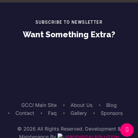
SUBSCRIBE TO NEWSLETTER
Want Something Extra?
GCCI Main SIte
About Us
Blog
Contact
Faq
Gallery
Sponsors
© 2026
All Rights Reserved. Development &
Maintenance By