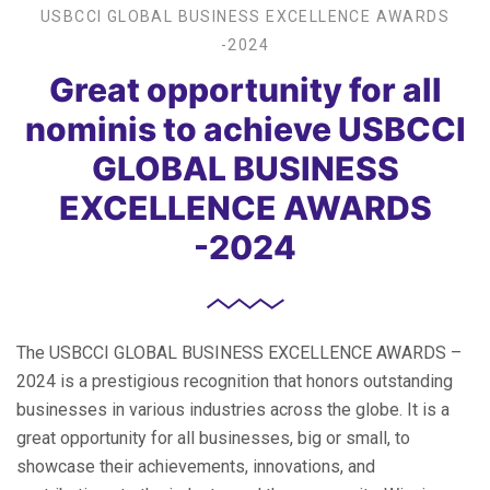
USBCCI GLOBAL BUSINESS EXCELLENCE AWARDS
-2024
Great opportunity for all
nominis to achieve USBCCI
GLOBAL BUSINESS
EXCELLENCE AWARDS
-2024
The USBCCI GLOBAL BUSINESS EXCELLENCE AWARDS –
2024 is a prestigious recognition that honors outstanding
businesses in various industries across the globe. It is a
great opportunity for all businesses, big or small, to
showcase their achievements, innovations, and