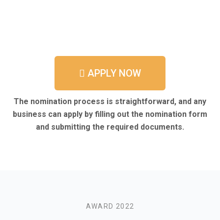
APPLY NOW
The nomination process is straightforward, and any
business can apply by filling out the nomination form
and submitting the required documents.
AWARD 2022