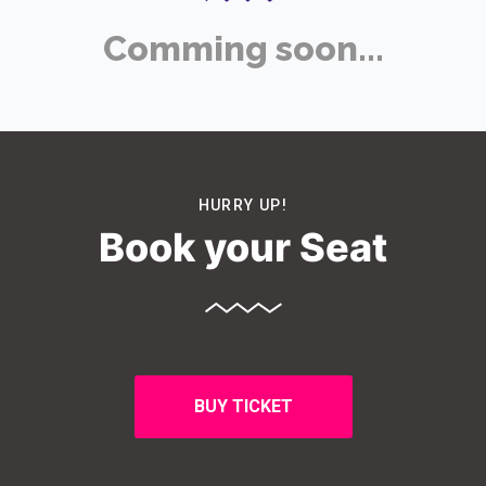
Comming soon...
HURRY UP!
Book your Seat
BUY TICKET