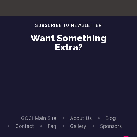
SUBSCRIBE TO NEWSLETTER
Want Something
Extra?
GCCI Main SIte
About Us
Blog
Contact
Faq
Gallery
Sponsors