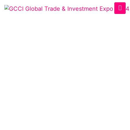
USBCCI BUSINESS
EXCELLENCE
AWARDS
Home
/
AWARD