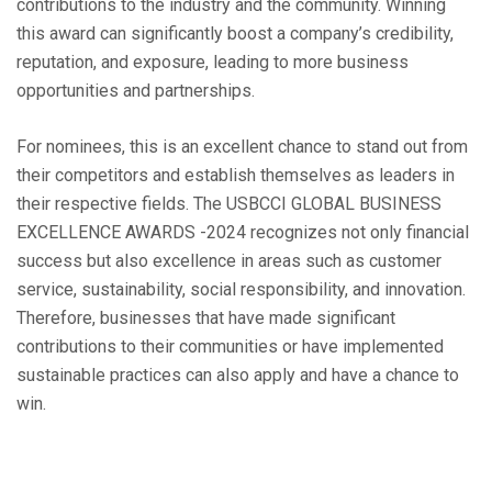
contributions to the industry and the community. Winning
this award can significantly boost a company’s credibility,
reputation, and exposure, leading to more business
opportunities and partnerships.
For nominees, this is an excellent chance to stand out from
their competitors and establish themselves as leaders in
their respective fields. The USBCCI GLOBAL BUSINESS
EXCELLENCE AWARDS -2024 recognizes not only financial
success but also excellence in areas such as customer
service, sustainability, social responsibility, and innovation.
Therefore, businesses that have made significant
contributions to their communities or have implemented
sustainable practices can also apply and have a chance to
win.