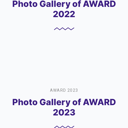
Photo Gallery of AWARD
2022
AWARD 2023
Photo Gallery of AWARD
2023