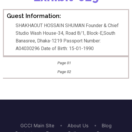
Guest Information:
SHAKHAOUT HOSSAIN SHUMAN Founder & Chief
Studio Wash House-34, Road 8/1, Block-E,South
Banasree, Dhaka-1219 Passport Number:
A04030296 Date of Birth: 15-01-1990
Page 01
Page 02
GCCI Main SIte
About Us
Blog