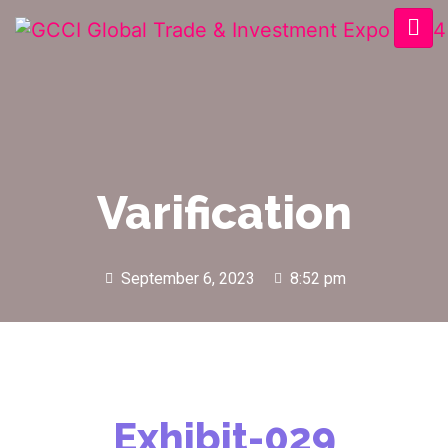
Varification
September 6, 2023
8:52 pm
Exhibit-029