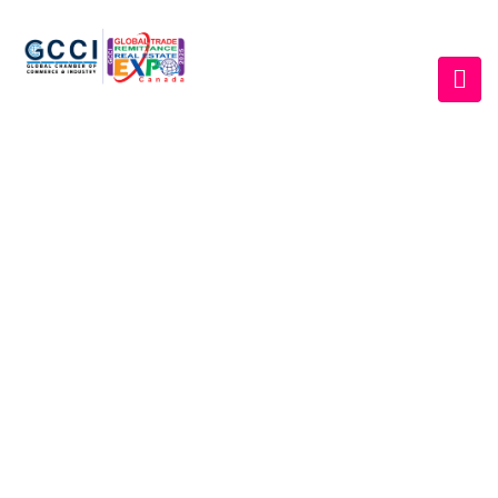
EVENT GALLERY
Home
/
Gallery