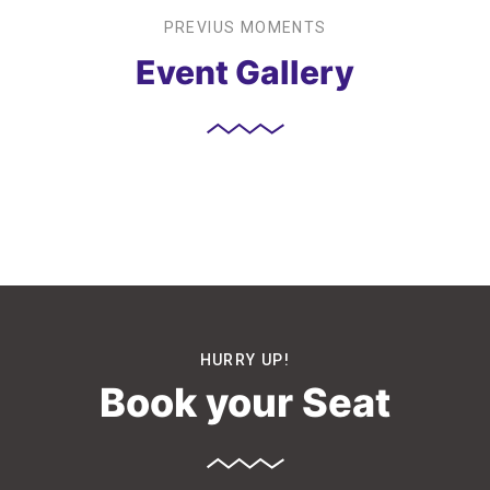
PREVIUS MOMENTS
Event Gallery
HURRY UP!
Book your Seat