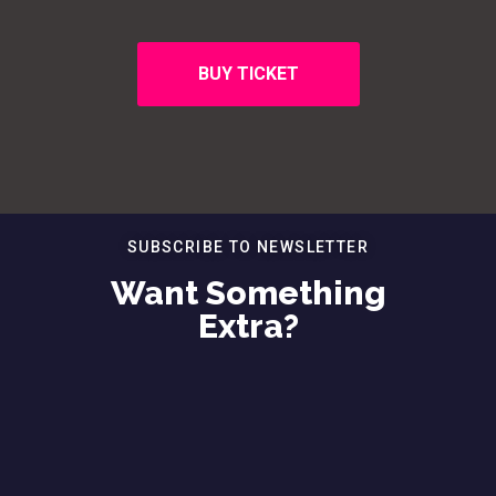
BUY TICKET
SUBSCRIBE TO NEWSLETTER
Want Something
Extra?