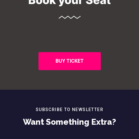
Book your Seat
BUY TICKET
SUBSCRIBE TO NEWSLETTER
Want Something Extra?