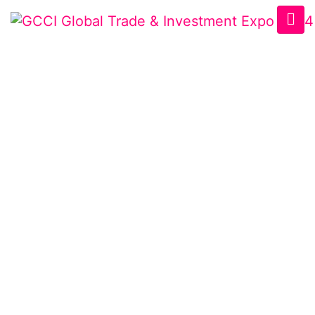
VISITOR
REGISTRATION
Home
/
Visitor Registration