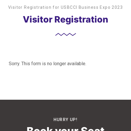
Visitor Registration for USBCCI Business Expo 2023
Visitor Registration
Sorry. This form is no longer available.
HURRY UP!