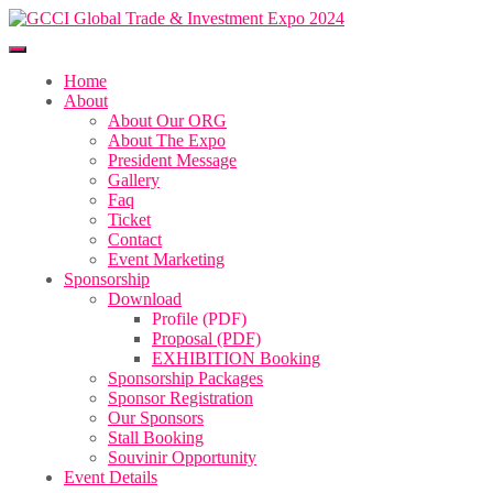
Home
About
About Our ORG
About The Expo
President Message
Gallery
Faq
Ticket
Contact
Event Marketing
Sponsorship
Download
Profile (PDF)
Proposal (PDF)
EXHIBITION Booking
Sponsorship Packages
Sponsor Registration
Our Sponsors
Stall Booking
Souvinir Opportunity
Event Details