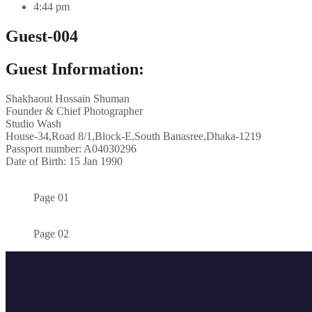
4:44 pm
Guest-004
Guest Information:
Shakhaout Hossain Shuman
Founder & Chief Photographer
Studio Wash
House-34,Road 8/1,Block-E,South Banasree,Dhaka-1219
Passport number: A04030296
Date of Birth: 15 Jan 1990
Page 01
Page 02