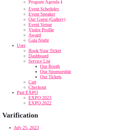
Program Agenda ⭳
Event Schedules
Event Speaker
Our Guest (Gallery)
Event Venue
Visitor Profile
Award
Gala Night
User
Book Your Ticket
Dashboard
Service List
Our Booth
Our Sponsorship
Our Tickets
Cart
Checkout
Past EXPO
EXPO 2023
EXPO 2022
Varification
July 25, 2023