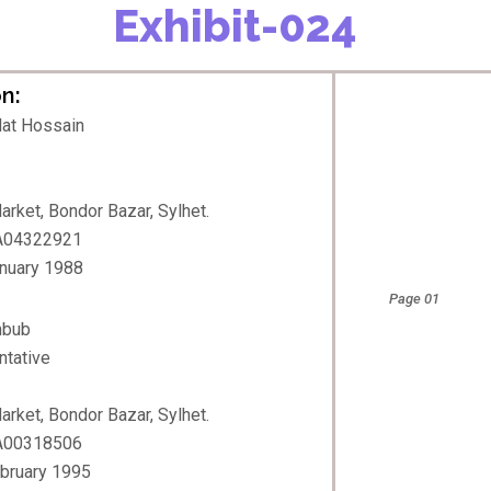
Exhibit-024
n:
at Hossain
rket, Bondor Bazar, Sylhet.
 A04322921
anuary 1988
Page 01
hbub
ntative
rket, Bondor Bazar, Sylhet.
 A00318506
ebruary 1995