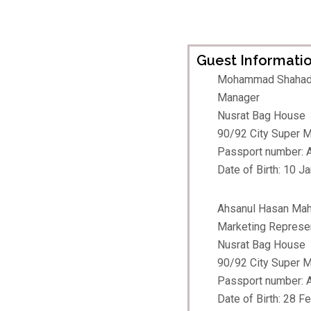
Guest Informatio
Mohammad Shahad
Manager
Nusrat Bag House
90/92 City Super Ma
Passport number:
Date of Birth: 10 J
Ahsanul Hasan Ma
Marketing Represe
Nusrat Bag House
90/92 City Super Ma
Passport number:
Date of Birth: 28 F