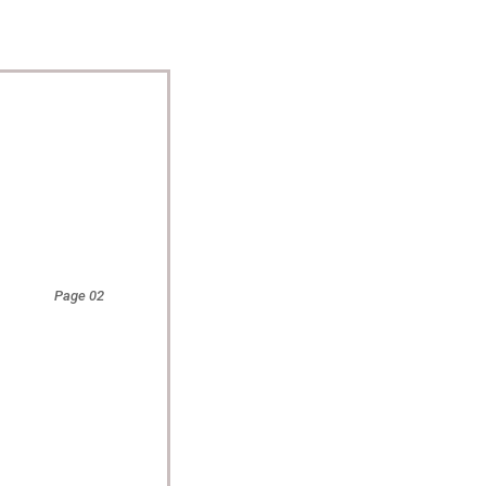
Page 02