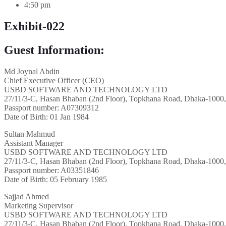
4:50 pm
Exhibit-022
Guest Information:
Md Joynal Abdin
Chief Executive Officer (CEO)
USBD SOFTWARE AND TECHNOLOGY LTD
27/11/3-C, Hasan Bhaban (2nd Floor), Topkhana Road, Dhaka-1000
Passport number: A07309312
Date of Birth: 01 Jan 1984
Sultan Mahmud
Assistant Manager
USBD SOFTWARE AND TECHNOLOGY LTD
27/11/3-C, Hasan Bhaban (2nd Floor), Topkhana Road, Dhaka-1000,
Passport number: A03351846
Date of Birth: 05 February 1985
Sajjad Ahmed
Marketing Supervisor
USBD SOFTWARE AND TECHNOLOGY LTD
27/11/3-C, Hasan Bhaban (2nd Floor), Topkhana Road, Dhaka-1000,