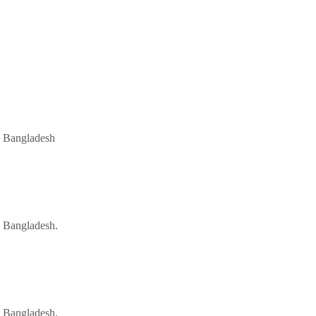
, Bangladesh
 Bangladesh.
 Bangladesh.