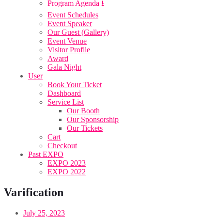
Program Agenda ⭳
Event Schedules
Event Speaker
Our Guest (Gallery)
Event Venue
Visitor Profile
Award
Gala Night
User
Book Your Ticket
Dashboard
Service List
Our Booth
Our Sponsorship
Our Tickets
Cart
Checkout
Past EXPO
EXPO 2023
EXPO 2022
Varification
July 25, 2023