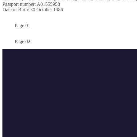
Passport number: A01555958
Date of Birth: 30 October 1986
Page 01
Page 02