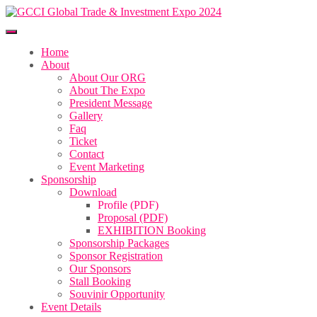
Home
About
About Our ORG
About The Expo
President Message
Gallery
Faq
Ticket
Contact
Event Marketing
Sponsorship
Download
Profile (PDF)
Proposal (PDF)
EXHIBITION Booking
Sponsorship Packages
Sponsor Registration
Our Sponsors
Stall Booking
Souvinir Opportunity
Event Details