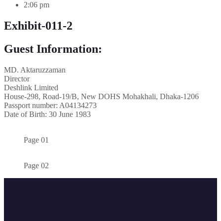
2:06 pm
Exhibit-011-2
Guest Information:
MD. Aktaruzzaman
Director
Deshlink Limited
House-298, Road-19/B, New DOHS Mohakhali, Dhaka-1206
Passport number: A04134273
Date of Birth: 30 June 1983
Page 01
Page 02