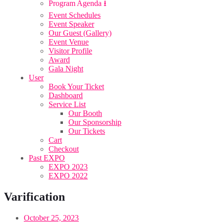
Program Agenda ⭳
Event Schedules
Event Speaker
Our Guest (Gallery)
Event Venue
Visitor Profile
Award
Gala Night
User
Book Your Ticket
Dashboard
Service List
Our Booth
Our Sponsorship
Our Tickets
Cart
Checkout
Past EXPO
EXPO 2023
EXPO 2022
Varification
October 25, 2023