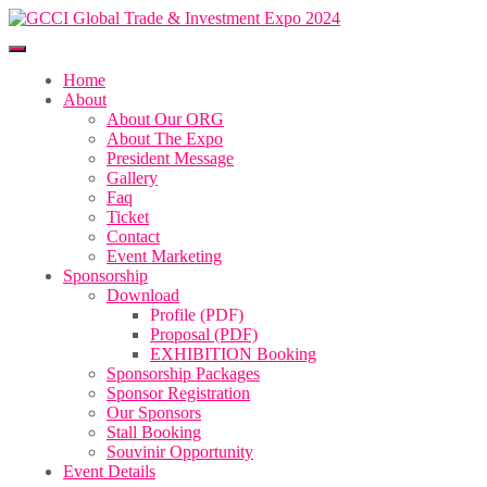
Home
About
About Our ORG
About The Expo
President Message
Gallery
Faq
Ticket
Contact
Event Marketing
Sponsorship
Download
Profile (PDF)
Proposal (PDF)
EXHIBITION Booking
Sponsorship Packages
Sponsor Registration
Our Sponsors
Stall Booking
Souvinir Opportunity
Event Details