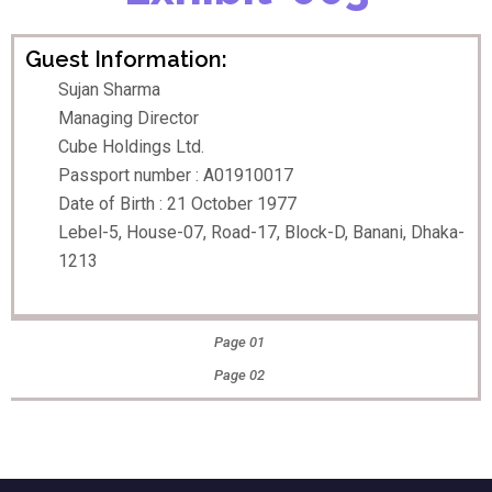
Guest Information:
Sujan Sharma
Managing Director
Cube Holdings Ltd.
Passport number : A01910017
Date of Birth : 21 October 1977
Lebel-5, House-07, Road-17, Block-D, Banani, Dhaka-
1213
Page 01
Page 02