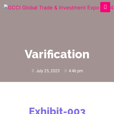
Varification
July 25, 2023
4:46 pm
Exhibit-003