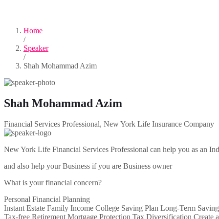
Home
/
Speaker
/
Shah Mohammad Azim
Shah Mohammad Azim
Financial Services Professional, New York Life Insurance Company
New York Life Financial Services Professional can help you as an Ind
and also help your Business if you are Business owner
What is your financial concern?
Personal Financial Planning
Instant Estate Family Income College Saving Plan Long-Term Saving
Tax-free Retirement Mortgage Protection Tax Diversification Create