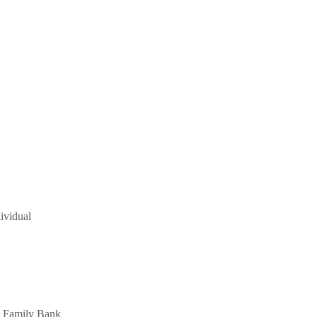
ividual
 a Family Bank