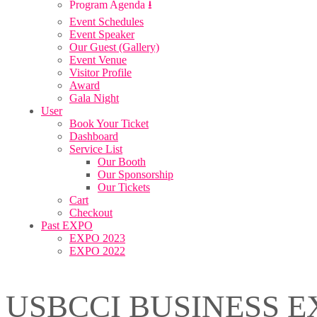
Program Agenda ⭳
Event Schedules
Event Speaker
Our Guest (Gallery)
Event Venue
Visitor Profile
Award
Gala Night
User
Book Your Ticket
Dashboard
Service List
Our Booth
Our Sponsorship
Our Tickets
Cart
Checkout
Past EXPO
EXPO 2023
EXPO 2022
USBCCI BUSINESS E