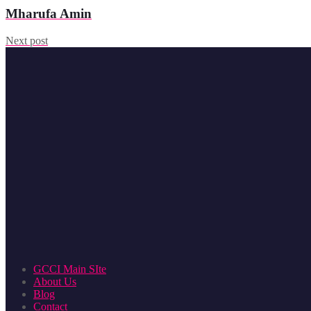
Mharufa Amin
Next post
GCCI Main SIte
About Us
Blog
Contact