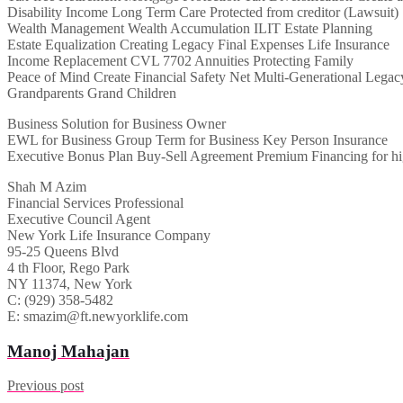
Disability Income Long Term Care Protected from creditor (Lawsuit)
Wealth Management Wealth Accumulation ILIT Estate Planning
Estate Equalization Creating Legacy Final Expenses Life Insurance
Income Replacement CVL 7702 Annuities Protecting Family
Peace of Mind Create Financial Safety Net Multi-Generational Legac
Grandparents Grand Children
Business Solution for Business Owner
EWL for Business Group Term for Business Key Person Insurance
Executive Bonus Plan Buy-Sell Agreement Premium Financing for hi
Shah M Azim
Financial Services Professional
Executive Council Agent
New York Life Insurance Company
95-25 Queens Blvd
4 th Floor, Rego Park
NY 11374, New York
C: (929) 358-5482
E: smazim@ft.newyorklife.com
Manoj Mahajan
Previous post