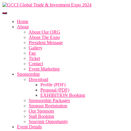
Home
About
About Our ORG
About The Expo
President Message
Gallery
Faq
Ticket
Contact
Event Marketing
Sponsorship
Download
Profile (PDF)
Proposal (PDF)
EXHIBITION Booking
Sponsorship Packages
Sponsor Registration
Our Sponsors
Stall Booking
Souvinir Opportunity
Event Details