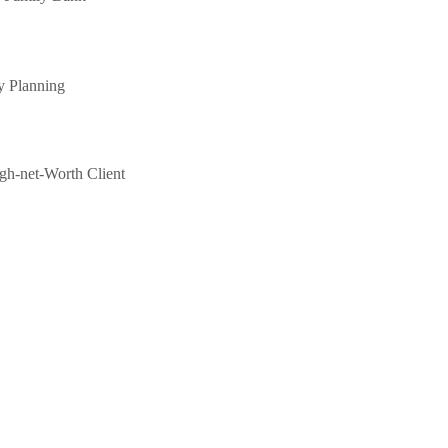
y Planning
gh-net-Worth Client