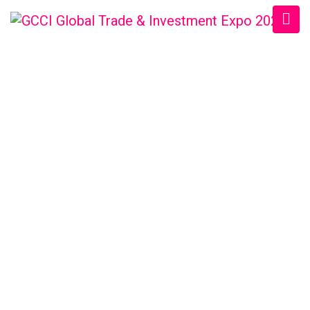
USBCCI BUSINESS
EXPO
Home
/
Speaker
/
M S Shekil Chowdhury