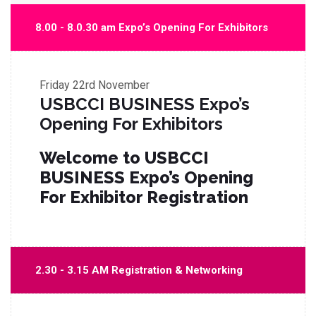
8.00 - 8.0.30 am Expo’s Opening For Exhibitors
Friday
22rd November
USBCCI BUSINESS Expo’s
Opening For Exhibitors
Welcome to USBCCI
BUSINESS Expo’s Opening
For Exhibitor Registration
2.30 - 3.15 AM Registration & Networking