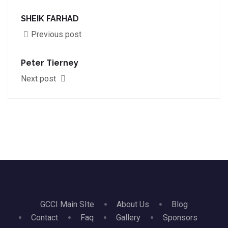
SHEIK FARHAD
Previous post
Peter Tierney
Next post
GCCI Main SIte
About Us
Blog
Contact
Faq
Gallery
Sponsors