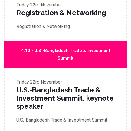
Friday
22rd November
Registration & Networking
Registration & Networking
4:10 - U.S.-Bangladesh Trade & Investment
Summit
Friday
22rd November
U.S.-Bangladesh Trade &
Investment Summit, keynote
speaker
U.S.-Bangladesh Trade & Investment Summit