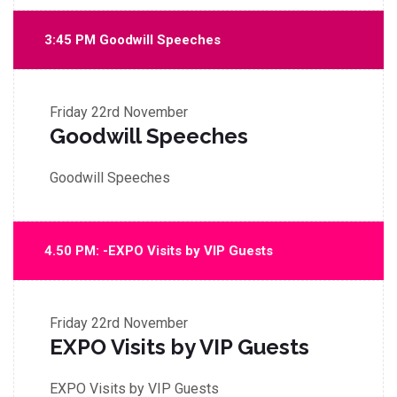
3:45 PM Goodwill Speeches
Friday
22rd November
Goodwill Speeches
Goodwill Speeches
4.50 PM: -EXPO Visits by VIP Guests
Friday
22rd November
EXPO Visits by VIP Guests
EXPO Visits by VIP Guests