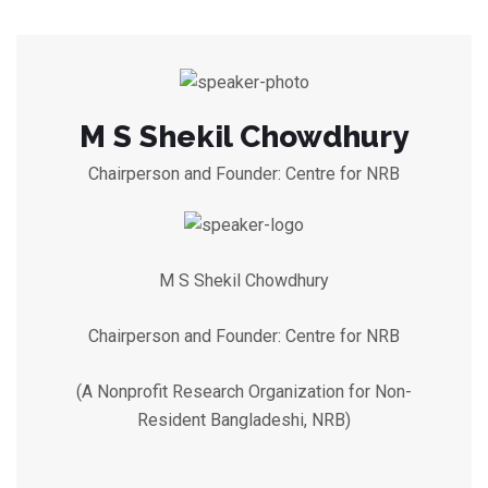
M S Shekil Chowdhury
Chairperson and Founder: Centre for NRB
M S Shekil Chowdhury
Chairperson and Founder: Centre for NRB
(A Nonprofit Research Organization for Non-
Resident Bangladeshi, NRB)