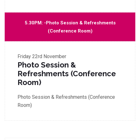
5.30PM: -Photo Session & Refreshments
(Conference Room)
Friday
22rd November
Photo Session &
Refreshments (Conference
Room)
Photo Session & Refreshments (Conference
Room)