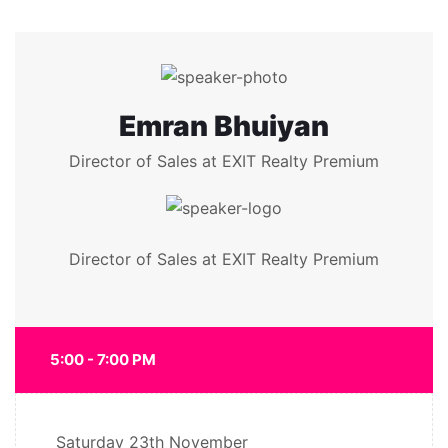
Emran Bhuiyan
Director of Sales at EXIT Realty Premium
Director of Sales at EXIT Realty Premium
5:00 - 7:00 PM
Saturday
23th November