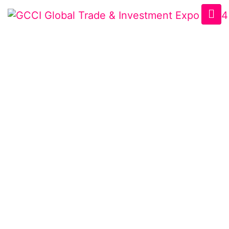
USBCCI BUSINESS
EXPO
Home
/
Speaker
/
Emran Bhuiyan