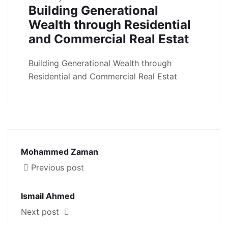
Building Generational
Wealth through Residential
and Commercial Real Estat
Building Generational Wealth through
Residential and Commercial Real Estat
Mohammed Zaman
Previous post
Ismail Ahmed
Next post