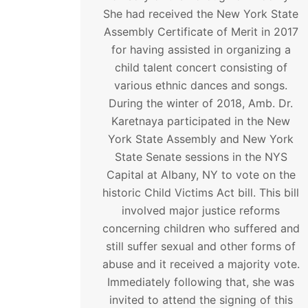
She had received the New York State
Assembly Certificate of Merit in 2017
for having assisted in organizing a
child talent concert consisting of
various ethnic dances and songs.
During the winter of 2018, Amb. Dr.
Karetnaya participated in the New
York State Assembly and New York
State Senate sessions in the NYS
Capital at Albany, NY to vote on the
historic Child Victims Act bill. This bill
involved major justice reforms
concerning children who suffered and
still suffer sexual and other forms of
abuse and it received a majority vote.
Immediately following that, she was
invited to attend the signing of this