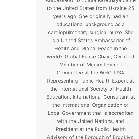
Ambassador Dr. Sima Karetnaya came
to the United States from Ukraine 25
years ago. She originally had an
educational background as a
cardiopulmonary surgical nurse. She
is a United States Ambassador of
Health and Global Peace in the
world’s Global Peace Chain, Certified
Member of Medical Expert
Committee at the WHO, USA
Representing Public Health Expert at
the International Society of Health
Education, International Consultant at
the International Organization of
Local Government that is accredited
with the United Nations, and
President at the Public Health
Advisory of the Borough of Brooklyn.