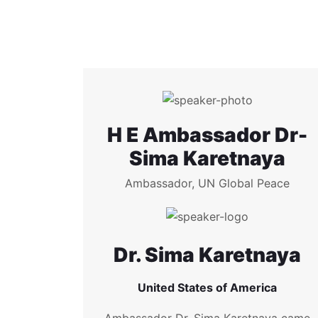
H E Ambassador Dr-
Sima Karetnaya
Ambassador, UN Global Peace
Dr. Sima Karetnaya
United States of America