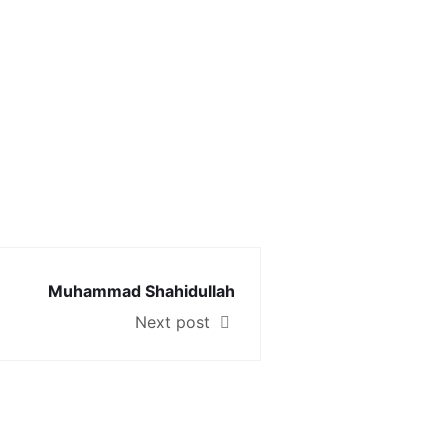
Muhammad Shahidullah
Next post