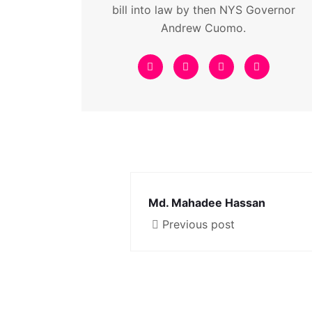
bill into law by then NYS Governor
Andrew Cuomo.
Md. Mahadee Hassan
Previous post