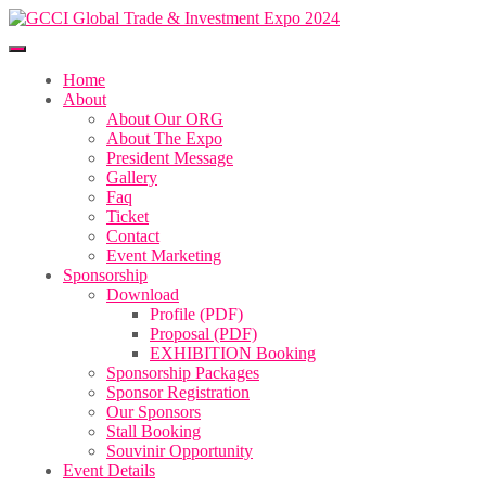
Home
About
About Our ORG
About The Expo
President Message
Gallery
Faq
Ticket
Contact
Event Marketing
Sponsorship
Download
Profile (PDF)
Proposal (PDF)
EXHIBITION Booking
Sponsorship Packages
Sponsor Registration
Our Sponsors
Stall Booking
Souvinir Opportunity
Event Details