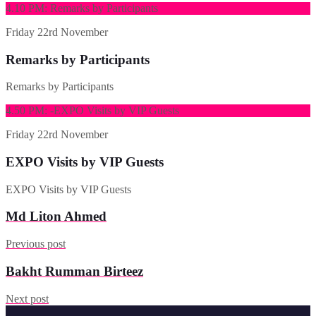
4.10 PM: Remarks by Participants
Friday
22rd November
Remarks by Participants
Remarks by Participants
4.50 PM: -EXPO Visits by VIP Guests
Friday
22rd November
EXPO Visits by VIP Guests
EXPO Visits by VIP Guests
Md Liton Ahmed
Previous post
Bakht Rumman Birteez
Next post