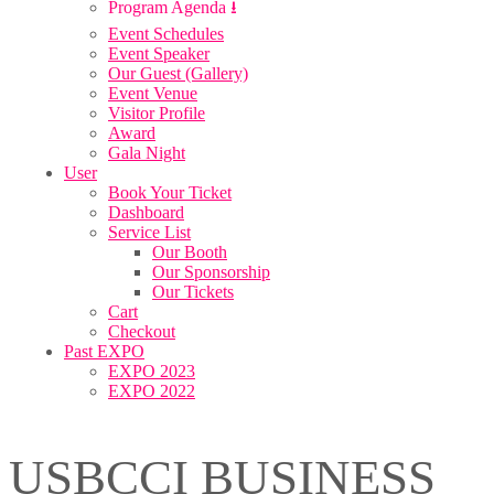
Program Agenda ⭳
Event Schedules
Event Speaker
Our Guest (Gallery)
Event Venue
Visitor Profile
Award
Gala Night
User
Book Your Ticket
Dashboard
Service List
Our Booth
Our Sponsorship
Our Tickets
Cart
Checkout
Past EXPO
EXPO 2023
EXPO 2022
USBCCI BUSINESS