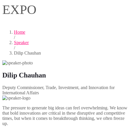
EXPO
Home
/
Speaker
/
Dilip Chauhan
Dilip Chauhan
Deputy Commissioner, Trade, Investment, and Innovation for
International Affairs
The pressure to generate big ideas can feel overwhelming. We know
that bold innovations are critical in these disruptive and competitive
times, but when it comes to breakthrough thinking, we often freeze
up.