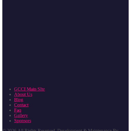
GCCI Main SIte
About Us
Blog
Contact
Faq
Gallery
Sponsors
© 2026
All Rights Reserved. Development & Maintenance By