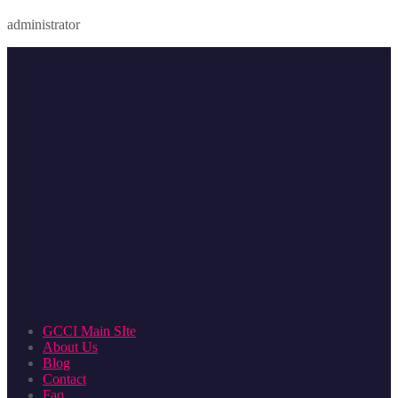
administrator
GCCI Main SIte
About Us
Blog
Contact
Faq