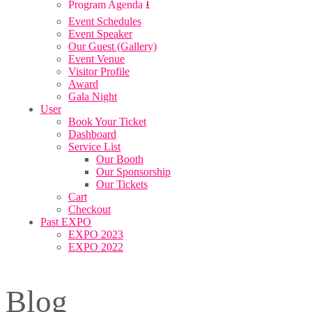
Program Agenda ⭳
Event Schedules
Event Speaker
Our Guest (Gallery)
Event Venue
Visitor Profile
Award
Gala Night
User
Book Your Ticket
Dashboard
Service List
Our Booth
Our Sponsorship
Our Tickets
Cart
Checkout
Past EXPO
EXPO 2023
EXPO 2022
Blog