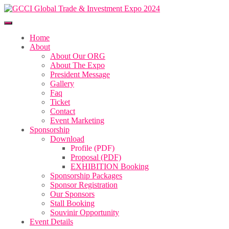
Home
About
About Our ORG
About The Expo
President Message
Gallery
Faq
Ticket
Contact
Event Marketing
Sponsorship
Download
Profile (PDF)
Proposal (PDF)
EXHIBITION Booking
Sponsorship Packages
Sponsor Registration
Our Sponsors
Stall Booking
Souvinir Opportunity
Event Details