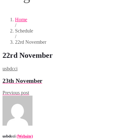
Home
/
Schedule
/
22rd November
22rd November
usbdcci
23th November
Previous post
usbdcci
(Website)